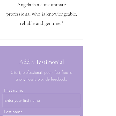
Angela is a consummate
professional who is knowledgeable,
reliable and genuine."
Add a Testimonial
Client, professional, peer - feel free to
anonymously provide feedback.
First name
Last name