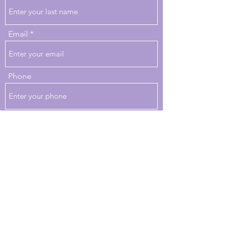
Email
Phone
Review
Would you recommend us to your friends?
Yes
No