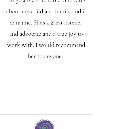
"
Angela is a true force! She cares
about my child and family and is
dynamic. She's a great listener
and advocate and a true joy to
work with. I would recommend
her to anyone."