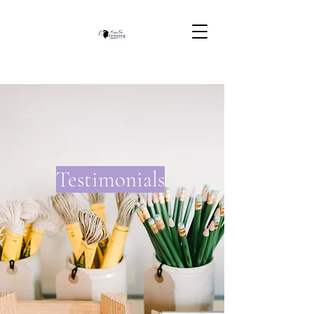
Testimonials