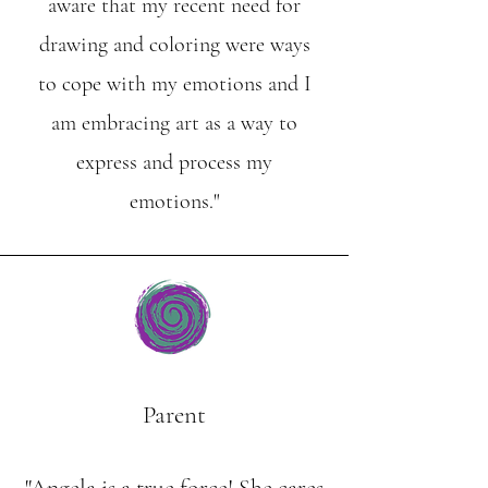
aware that my recent need for
drawing and coloring were ways
to cope with my emotions and I
am embracing art as a way to
express and process my
emotions."
Parent