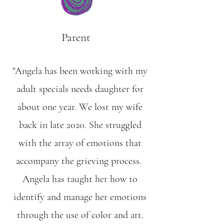
Parent
"Angela has been working with my
adult specials needs daughter for
about one year. We lost my wife
back in late 2020. She struggled
with the array of emotions that
accompany the grieving process.
Angela has taught her how to
identify and manage her emotions
through the use of color and art.