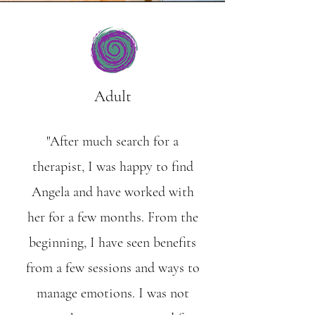
Adult
"After much search for a
therapist, I was happy to find
Angela and have worked with
her for a few months. From the
beginning, I have seen benefits
from a few sessions and ways to
manage emotions. I was not