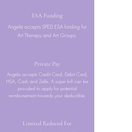
ESA Funding
Angela accepts SPED ESA funding for
Art Therapy and Art Groups.
Private Pay
Angela accepts Credit Card, Debit Card,
HSA, Cash and Zelle. A super bill can be
provided to apply for potential
reimbursement towards your deductible.
Limited Reduced Fee