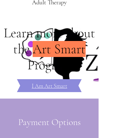
Adult Therapy
Learn more about
the
Art Smart
Program
I Am Art Smart
1:1 Consulting
Payment Options