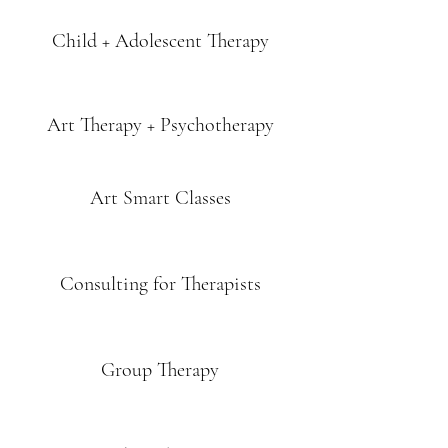
Child + Adolescent Therapy
Art Therapy + Psychotherapy
Art Smart Classes
Consulting for Therapists
Group Therapy