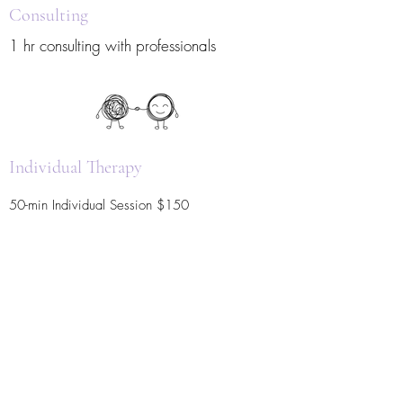
Consulting
1 hr consulting with professionals
Individual Therapy
50-min Individual Session $150
Group Therapy
Group therapy utilizing Art Expression.