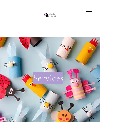
Services