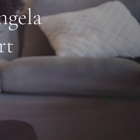
ngela
rt