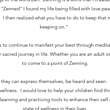
"Zenned" I found my life being filled with love pe
d. I then realized what you have to do to keep th
keeping on."
o continue to manifest your best through meditatio
 sacred journey in life. Whether you are an adult or 
to come to a point of Zenning.
 they can express themselves, be heard and seen.
wellness. I would love to help your children find th
earning and practicing tools to enhance their self
state of wellness in their lives.