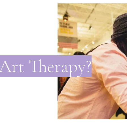
 Art Therapy?