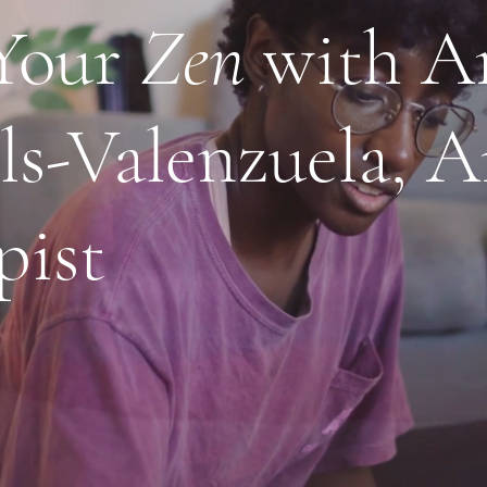
Your
Zen
with A
ls-Valenzuela, A
pist