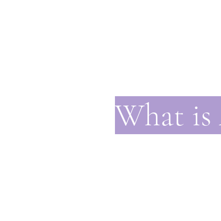
What is