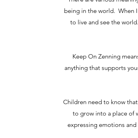
being in the world. When I 
to live and see the worl
Keep On Zenning means t
anything that supports your
Children need to know that
to grow into a place of 
expressing emotions and l