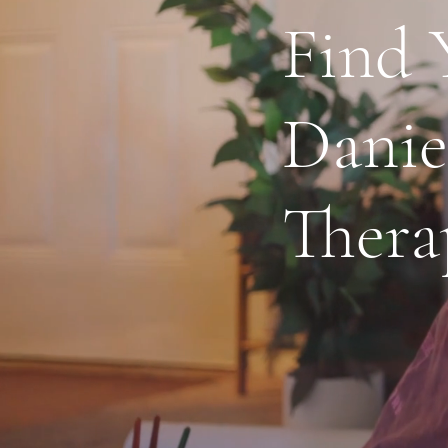
Find 
Danie
Thera