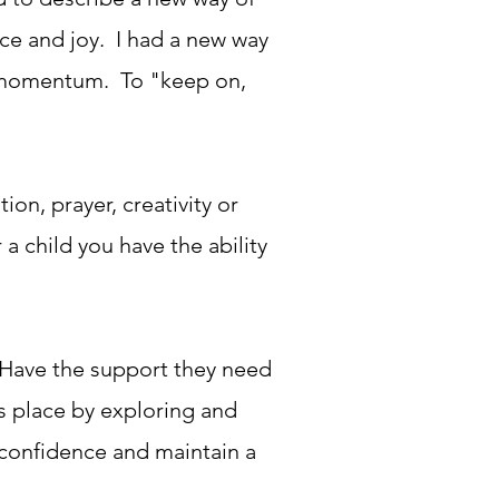
ace and joy. I had a new way
at momentum. To "keep on,
n, prayer, creativity or
a child you have the ability
 Have the support they need
is place by exploring and
 confidence and maintain a