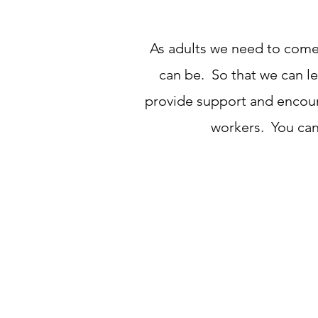
As adults we need to come 
can be. So that we can le
provide support and encoura
workers. You can