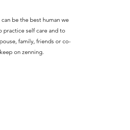
we can be the best human we
 practice self care and to
ouse, family, friends or co-
 keep on zenning.