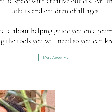
eutic space with creative outlets. Art th
adults and children of all ages.
nate about helping guide you on a journ
g the tools you will need so you can k
e
More About Me