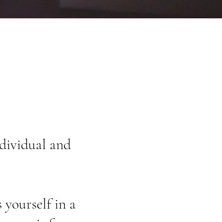
dividual and
.
 yourself in a