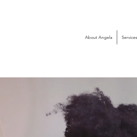
About Angela
Service