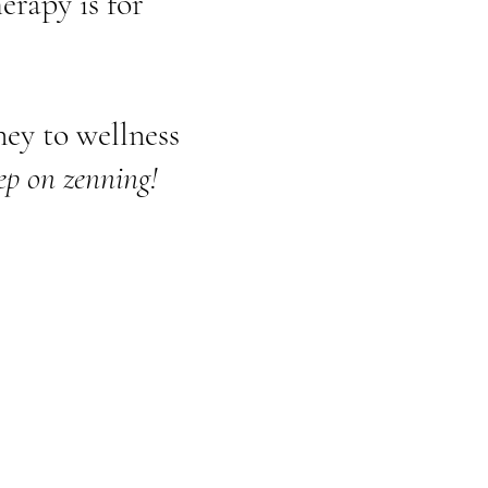
erapy is for
ey to wellness
ep on zenning!