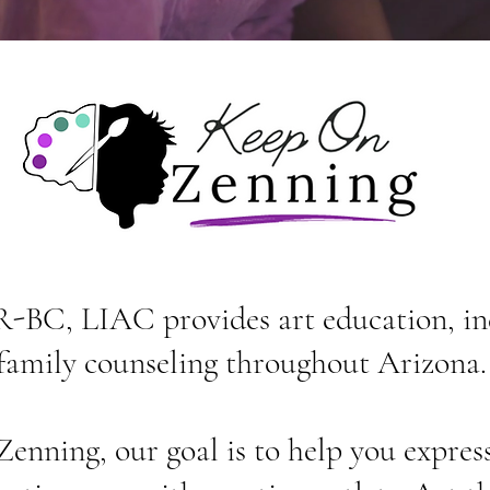
-BC, LIAC provides art education, in
family counseling throughout Arizona
nning, our goal is to help you express