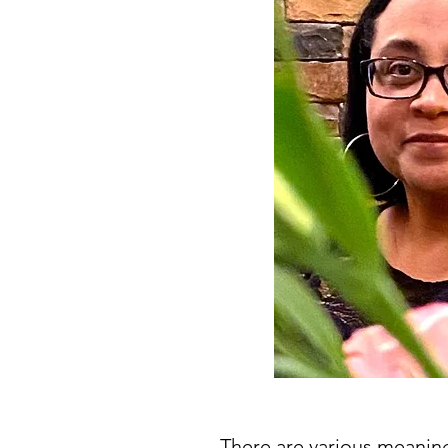
There are various meaning