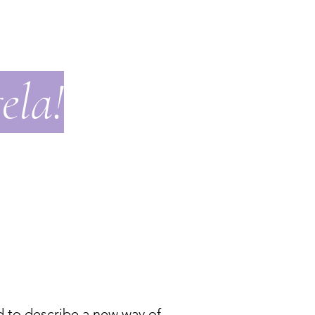
ela!
d to describe a new way of