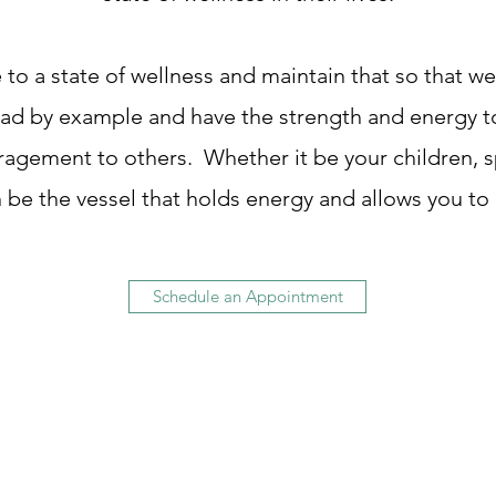
to a state of wellness and maintain that so that 
ad by example and have the strength and energy to
gement to others. Whether it be your children, sp
 be the vessel that holds energy and allows you to
Schedule an Appointment