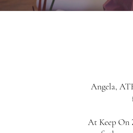
Angela, ATR
At Keep On Ze