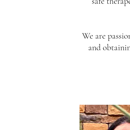
safe therap
We are passio
and obtainin