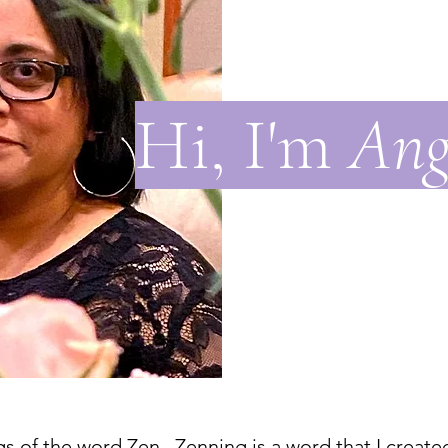
Hi, I'm
Ang
s of the word Zen. Zenning is a word that I create