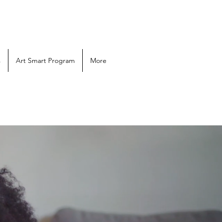
s
Art Smart Program
More